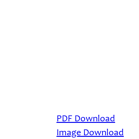
PDF Download
Image Download