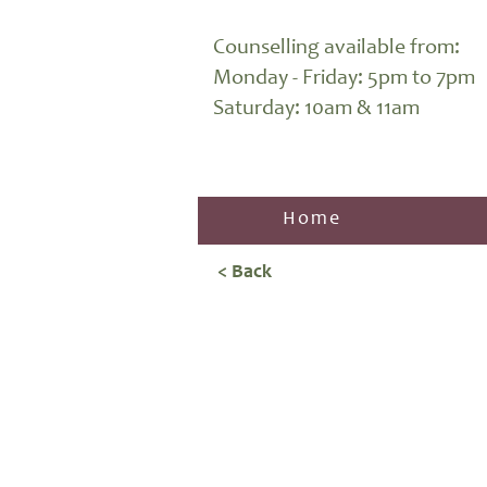
Counselling available from:
Monday - Friday: 5pm to 7pm
Saturday: 10am & 11am
Home
< Back