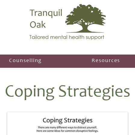
Counselling
Resources
Coping Strategies