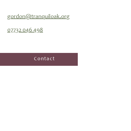
gordon@tranquiloak.org
07732 046 498
Contact